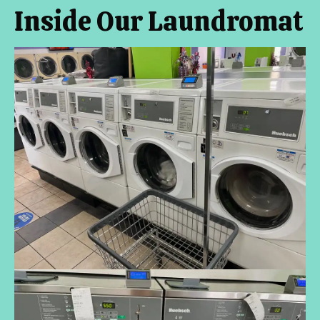
Inside Our Laundromat