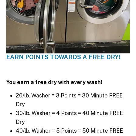
EARN POINTS TOWARDS A FREE DRY!
You earn a free dry with every wash!
20/lb. Washer = 3 Points = 30 Minute FREE
Dry
30/lb. Washer = 4 Points = 40 Minute FREE
Dry
40/lb. Washer = 5 Points = 50 Minute FREE