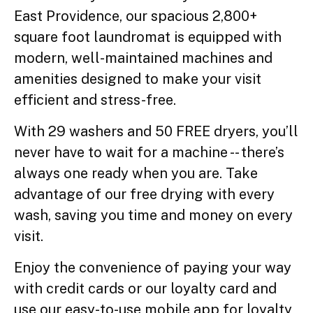
East Providence, our spacious 2,800+
square foot laundromat is equipped with
modern, well-maintained machines and
amenities designed to make your visit
efficient and stress-free.
With 29 washers and 50 FREE dryers, you’ll
never have to wait for a machine -- there’s
always one ready when you are. Take
advantage of our free drying with every
wash, saving you time and money on every
visit.
Enjoy the convenience of paying your way
with credit cards or our loyalty card and
use our easy-to-use mobile app for loyalty