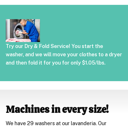
Try our Dry & Fold Service! You start the
washer, and we will move your clothes to a dryer
and then fold it for you for only $1.05/lbs.
Machines in every size!
We have 29 washers at our lavanderia. Our