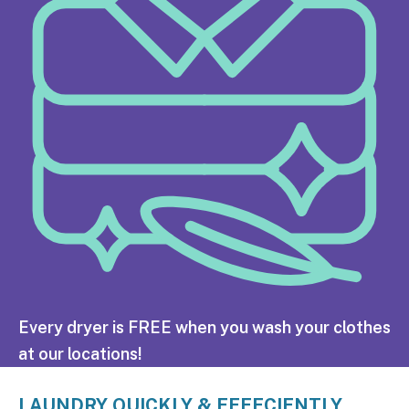
Every dryer is FREE when you wash your clothes
at our locations!
LAUNDRY QUICKLY & EFFECIENTLY