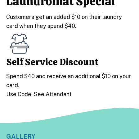
Laundromat Special
Customers get an added $10 on their laundry
card when they spend $40.
Self Service Discount
Spend $40 and receive an additional $10 on your
card.
Use Code: See Attendant
GALLERY