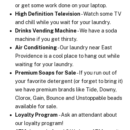
or get some work done on your laptop.
High Definition Television
- Watch some TV
and chill while you wait for your laundry.
Drinks Vending Machine
- We have a soda
machine if you get thirsty.
Air Conditioning
- Our laundry near East
Providence is a cool place to hang out while
waiting for your laundry.
Premium Soaps for Sale
- If you run out of
your favorite detergent (or forget to bring it)
we have premium brands like Tide, Downy,
Clorox, Gain, Bounce and Unstoppable beads
available for sale.
Loyalty Program
- Ask an attendant about
our loyalty program!