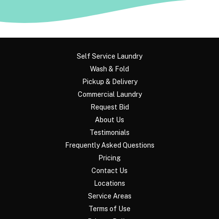
Self Service Laundry
Wash & Fold
Pickup & Delivery
Commercial Laundry
Request Bid
About Us
Testimonials
Frequently Asked Questions
Pricing
Contact Us
Locations
Service Areas
Terms of Use