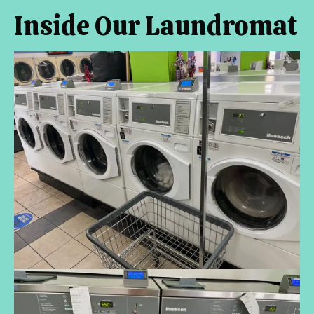
Inside Our Laundromat