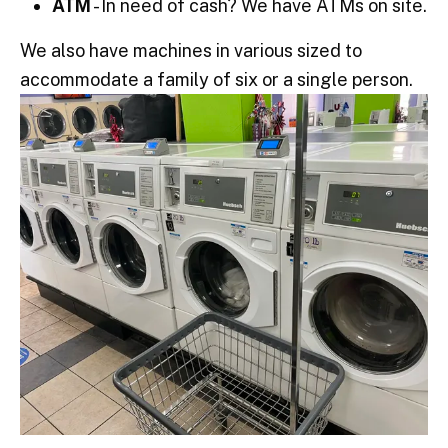
ATM
- In need of cash? We have ATMs on site.
We also have machines in various sized to
accommodate a family of six or a single person.