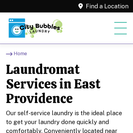
Find a Location
Home
Laundromat
Services in East
Providence
Our self-service laundry is the ideal place
to get your laundry done quickly and
comfortably. Conveniently located near