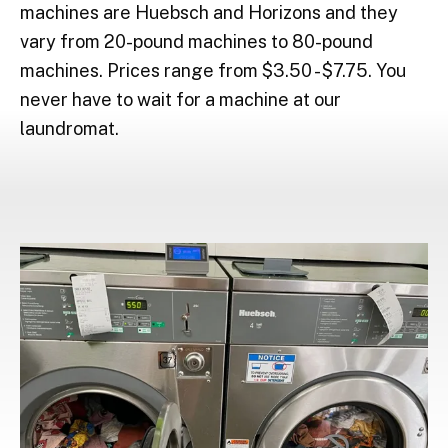
machines are Huebsch and Horizons and they
vary from 20-pound machines to 80-pound
machines. Prices range from $3.50 - $7.75. You
never have to wait for a machine at our
laundromat.