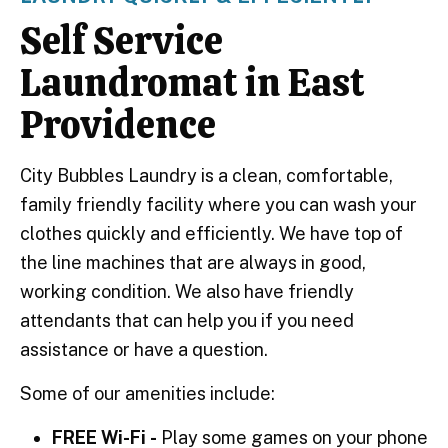
Self Service
Laundromat in East
Providence
City Bubbles Laundry is a clean, comfortable,
family friendly facility where you can wash your
clothes quickly and efficiently. We have top of
the line machines that are always in good,
working condition. We also have friendly
attendants that can help you if you need
assistance or have a question.
Some of our amenities include:
FREE Wi-Fi
-
Play some games on your phone