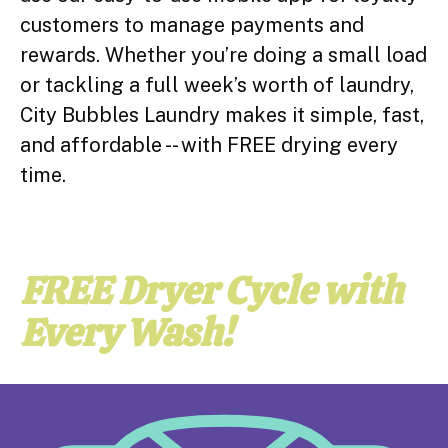
customers to manage payments and
rewards. Whether you’re doing a small load
or tackling a full week’s worth of laundry,
City Bubbles Laundry makes it simple, fast,
and affordable -- with FREE drying every
time.
FREE Dryer Cycle with
Every Wash!