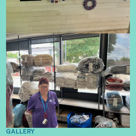
GALLERY