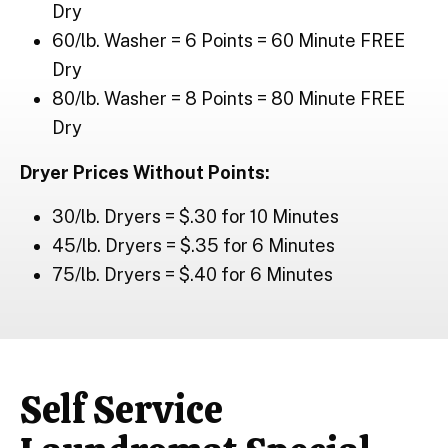
Dry
60/lb. Washer = 6 Points = 60 Minute FREE
Dry
80/lb. Washer = 8 Points = 80 Minute FREE
Dry
Dryer Prices Without Points:
30/lb. Dryers = $.30 for 10 Minutes
45/lb. Dryers = $.35 for 6 Minutes
75/lb. Dryers = $.40 for 6 Minutes
Self Service