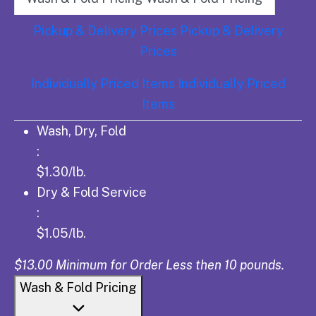
Pickup & Delivery Prices
Pickup & Delivery
Prices
Individually Priced Items
Individually Priced
Items
Wash, Dry, Fold: $1.30/lb.
Wash, Dry, Fold
:
$1.30/lb.
Dry & Fold Service: $1.05/lb.
Dry & Fold Service
:
$1.05/lb.
$13.00 Minimum for Order Less then 10 pounds.
Wash & Fold Pricing