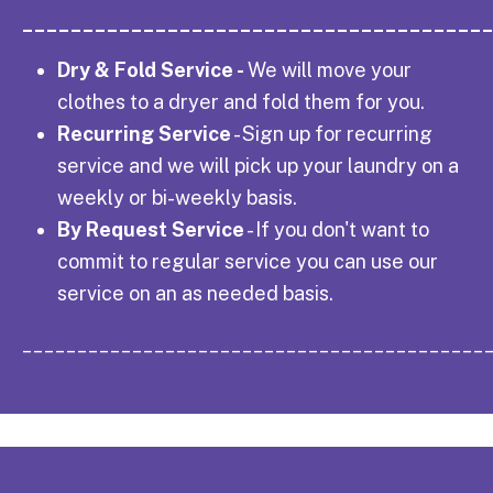
______________________________________
Dry & Fold Service -
We will move your
clothes to a dryer and fold them for you.
Recurring Service
- Sign up for recurring
service and we will pick up your laundry on a
weekly or bi-weekly basis.
By Request Service
- If you don't want to
commit to regular service you can use our
service on an as needed basis.
__________________________________________