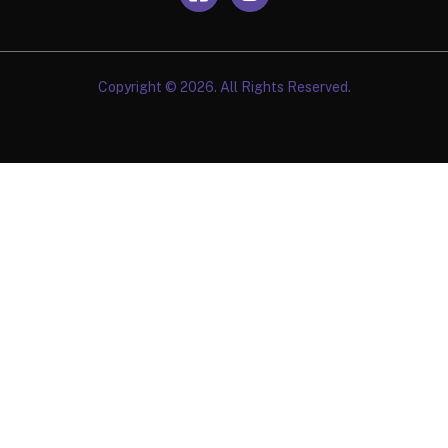
Copyright © 2026. All Rights Reserved.