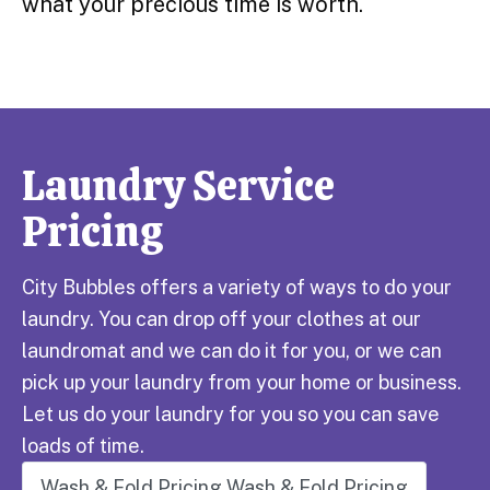
what your precious time is worth.
Laundry Service
Pricing
City Bubbles offers a variety of ways to do your
laundry. You can drop off your clothes at our
laundromat and we can do it for you, or we can
pick up your laundry from your home or business.
Let us do your laundry for you so you can save
loads of time.
Wash & Fold Pricing
Wash & Fold Pricing