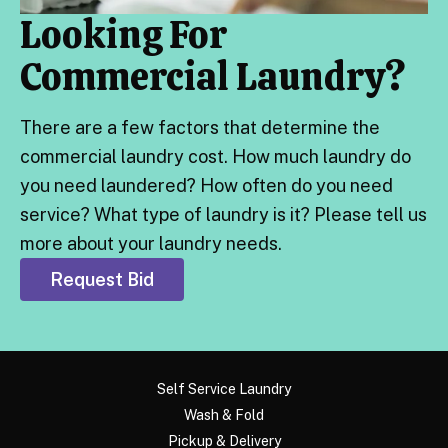
Looking For
Commercial Laundry?
There are a few factors that determine the
commercial laundry cost. How much laundry do
you need laundered? How often do you need
service? What type of laundry is it? Please tell us
more about your laundry needs.
Request Bid
Self Service Laundry
Wash & Fold
Pickup & Delivery