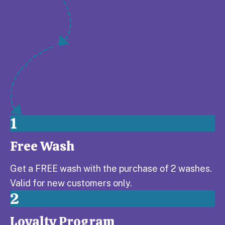
1
Free Wash
Step 1:
Get a FREE wash with the purchase of 2 washes.
Valid for new customers only.
2
Loyalty Program
Step 2: