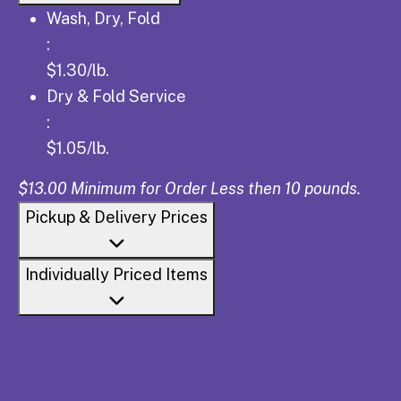
Wash, Dry, Fold: $1.30/lb.
Wash, Dry, Fold
:
$1.30/lb.
Dry & Fold Service: $1.05/lb.
Dry & Fold Service
:
$1.05/lb.
$13.00 Minimum for Order Less then 10 pounds.
Pickup & Delivery Prices
Individually Priced Items