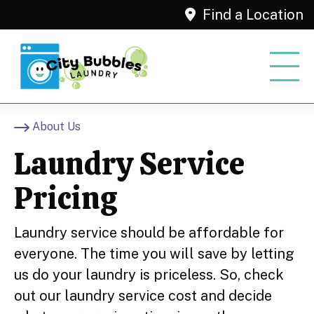
Find a Location
About Us
Laundry Service
Pricing
Laundry service should be affordable for
everyone. The time you will save by letting
us do your laundry is priceless. So, check
out our laundry service cost and decide