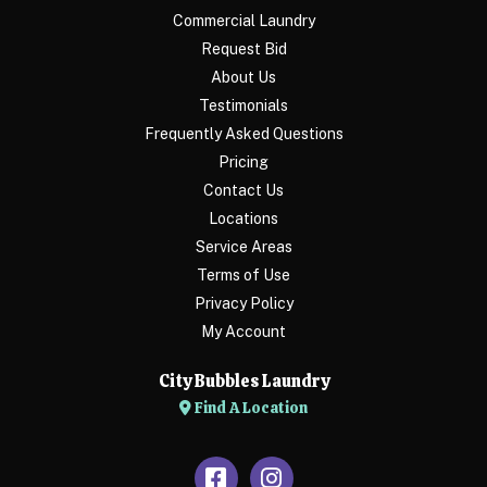
Commercial Laundry
Request Bid
About Us
Testimonials
Frequently Asked Questions
Pricing
Contact Us
Locations
Service Areas
Terms of Use
Privacy Policy
My Account
City Bubbles Laundry
Find A Location
Facebook
Instagram