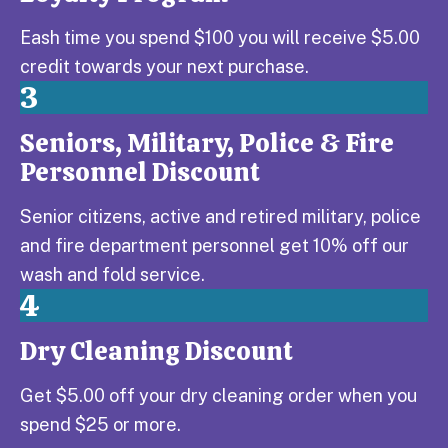
Eash time you spend $100 you will receive $5.00
credit towards your next purchase.
3
Seniors, Military, Police & Fire
Step 3:
Personnel Discount
Senior citizens, active and retired military, police
and fire department personnel get 10% off our
wash and fold service.
4
Dry Cleaning Discount
Step 4:
Get $5.00 off your dry cleaning order when you
spend $25 or more.