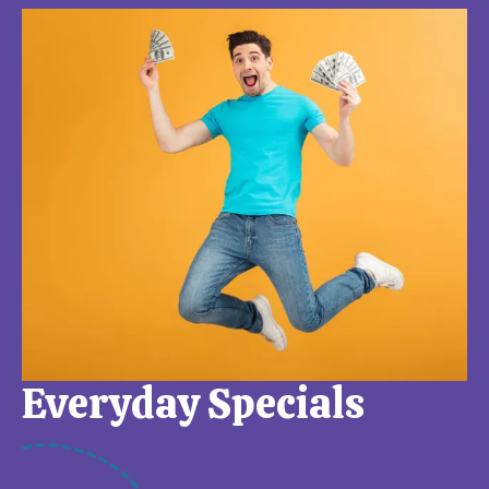
Everyday Specials