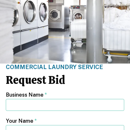
COMMERCIAL LAUNDRY SERVICE
Request Bid
Business Name
*
Your Name
*