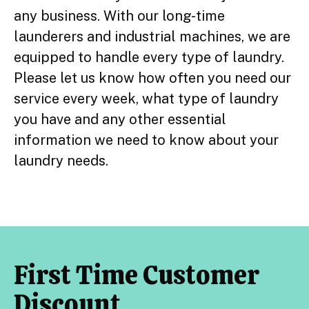
any business. With our long-time
launderers and industrial machines, we are
equipped to handle every type of laundry.
Please let us know how often you need our
service every week, what type of laundry
you have and any other essential
information we need to know about your
laundry needs.
First Time Customer
Discount