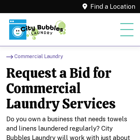
Find a Location
Commercial Laundry
Request a Bid for
Commercial
Laundry Services
Do you own a business that needs towels
and linens laundered regularly? City
Bubbles Laundry will work with just about