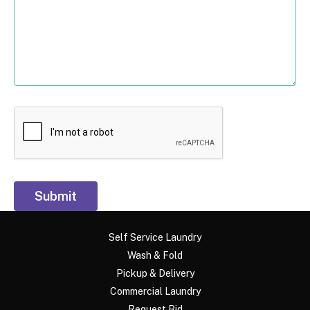
Submit
Self Service Laundry
Wash & Fold
Pickup & Delivery
Commercial Laundry
Request Bid