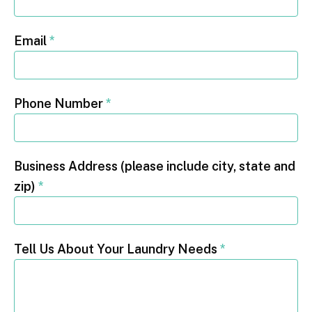
Email
*
Phone Number
*
Business Address (please include city, state and
zip)
*
Tell Us About Your Laundry Needs
*