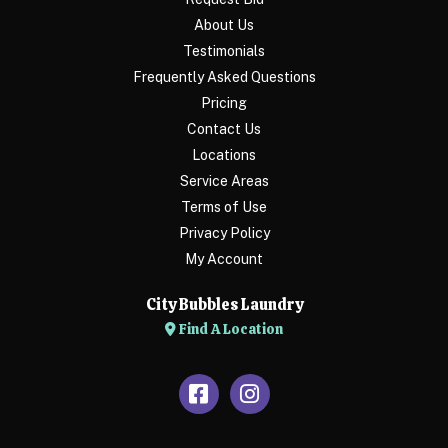
About Us
Testimonials
Frequently Asked Questions
Pricing
Contact Us
Locations
Service Areas
Terms of Use
Privacy Policy
My Account
City Bubbles Laundry
Find A Location
Facebook
Instagram