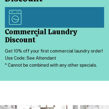
Commercial Laundry
*
Discount
Get 10% off your first commercial laundry order!
Use Code: See Attendant
*
Cannot be combined with any other specials.