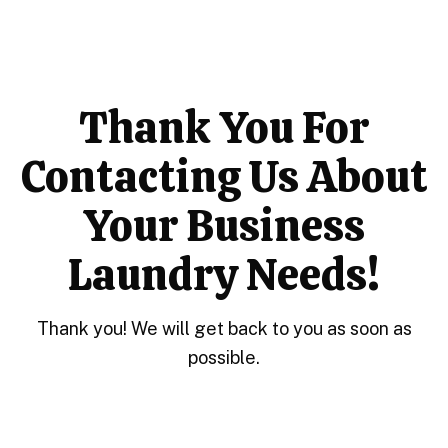
Thank You For
Contacting Us About
Your Business
Laundry Needs!
Thank you! We will get back to you as soon as
possible.