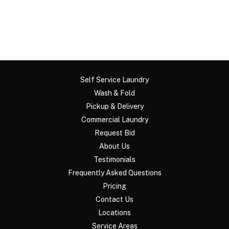
Self Service Laundry
Wash & Fold
Pickup & Delivery
Commercial Laundry
Request Bid
About Us
Testimonials
Frequently Asked Questions
Pricing
Contact Us
Locations
Service Areas