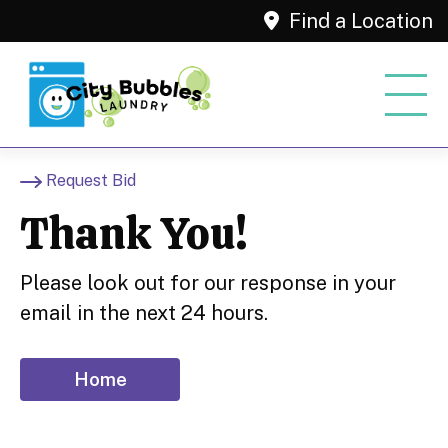
Find a Location
Request Bid
Thank You!
Please look out for our response in your
email in the next 24 hours.
Home